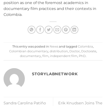
position as one of the foremost academics in
documentary film practices and their contexts in
Colombia.
This entry was posted in
News
and tagged
Colombia
,
Colombian documentary
,
distribution
,
Doctor
,
Doctorate
,
documentary
,
film
,
independent film
,
PhD
.
STORYLABNETWORK
Sandra Carolina Patiño
Erik Knudsen Joins The