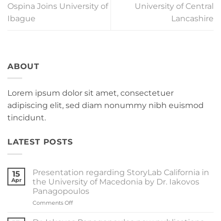
Ospina Joins University of
University of Central
Ibague
Lancashire
ABOUT
Lorem ipsum dolor sit amet, consectetuer
adipiscing elit, sed diam nonummy nibh euismod
tincidunt.
LATEST POSTS
Presentation regarding StoryLab California in
15
Apr
the University of Macedonia by Dr. Iakovos
Panagopoulos
on
Comments Off
Presentation
regarding