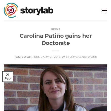
Skip
to
content
NEWS
Carolina Patiño gains her
Doctorate
POSTED ON
FEBRUARY 21, 2016
BY
STORYLABNETWORK
21
Feb