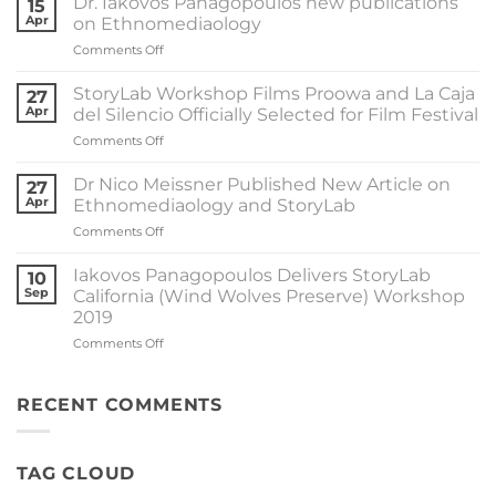
Dr. Iakovos Panagopoulos new publications
15
StoryLab
Apr
on Ethnomediaology
California
on
Comments Off
in
Dr.
the
Iakovos
University
StoryLab Workshop Films Proowa and La Caja
27
Panagopoulos
of
Apr
del Silencio Officially Selected for Film Festival
new
Macedonia
on
Comments Off
publications
by
StoryLab
on
Dr.
Workshop
Ethnomediaology
Dr Nico Meissner Published New Article on
Iakovos
27
Films
Apr
Ethnomediaology and StoryLab
Panagopoulos
Proowa
on
Comments Off
and
Dr
La
Nico
Caja
Iakovos Panagopoulos Delivers StoryLab
10
Meissner
del
Sep
California (Wind Wolves Preserve) Workshop
Published
Silencio
2019
New
Officially
on
Comments Off
Article
Selected
Iakovos
on
for
Panagopoulos
Ethnomediaology
Film
Delivers
and
RECENT COMMENTS
Festival
StoryLab
StoryLab
California
(Wind
TAG CLOUD
Wolves
Preserve)