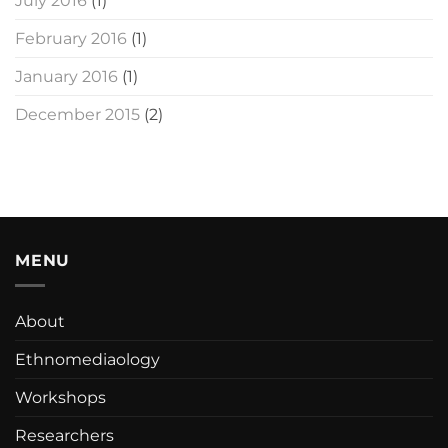
July 2016
(1)
February 2016
(1)
January 2016
(1)
December 2015
(2)
MENU
About
Ethnomediaology
Workshops
Researchers