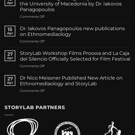
Apr
the University of Macedonia by Dr. Iakovos
Panagopoulos
on
Comments Off
Presentation
regarding
Dr. Iakovos Panagopoulos new publications
15
StoryLab
Apr
on Ethnomediaology
California
on
Comments Off
in
Dr.
the
Iakovos
University
StoryLab Workshop Films Proowa and La Caja
27
Panagopoulos
of
Apr
del Silencio Officially Selected for Film Festival
new
Macedonia
on
Comments Off
publications
by
StoryLab
on
Dr.
Workshop
Ethnomediaology
Dr Nico Meissner Published New Article on
Iakovos
27
Films
Apr
Ethnomediaology and StoryLab
Panagopoulos
Proowa
on
Comments Off
and
Dr
La
Nico
Caja
Meissner
STORYLAB PARTNERS
del
Published
Silencio
New
Officially
Article
Selected
on
for
Ethnomediaology
Film