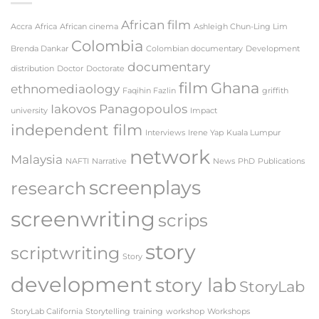
Workshop
2019
African film
Accra
Africa
African cinema
Ashleigh Chun-Ling Lim
Colombia
Brenda Dankar
Colombian documentary
Development
documentary
distribution
Doctor
Doctorate
film
Ghana
ethnomediaology
Faqihin Fazlin
griffith
Iakovos Panagopoulos
university
Impact
independent film
Interviews
Irene Yap
Kuala Lumpur
network
Malaysia
NAFTI
Narrative
News
PhD
Publications
screenplays
research
screenwriting
scrips
story
scriptwriting
Story
development
story lab
StoryLab
StoryLab California
Storytelling
training
workshop
Workshops