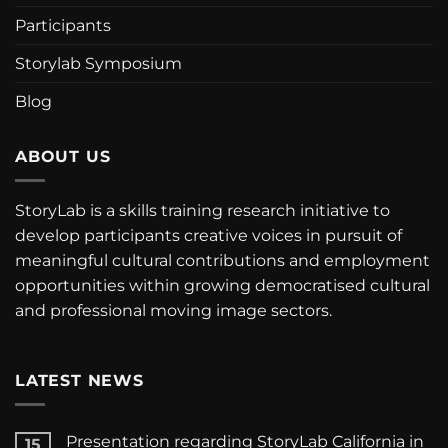
Participants
Storylab Symposium
Blog
ABOUT US
StoryLab is a skills training research initiative to
develop participants creative voices in pursuit of
meaningful cultural contributions and employment
opportunities within growing democratised cultural
and professional moving image sectors.
LATEST NEWS
Presentation regarding StoryLab California in
15