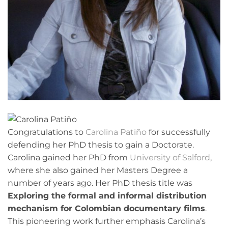
Congratulations to
Carolina Patiño
for successfully
defending her PhD thesis to gain a Doctorate.
Carolina gained her PhD from
University of Salford
,
where she also gained her Masters Degree a
number of years ago. Her PhD thesis title was
Exploring the formal and informal distribution
mechanism for Colombian documentary films
.
This pioneering work further emphasis Carolina’s