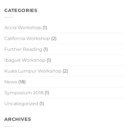
CATEGORIES
Accra Workshop
(1)
California Workshop
(2)
Further Reading
(1)
Ibagué Workshop
(1)
Kuala Lumpur Workshop
(2)
News
(18)
Symposium 2018
(1)
Uncategorized
(1)
ARCHIVES