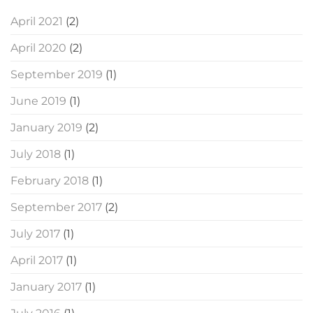
April 2021
(2)
April 2020
(2)
September 2019
(1)
June 2019
(1)
January 2019
(2)
July 2018
(1)
February 2018
(1)
September 2017
(2)
July 2017
(1)
April 2017
(1)
January 2017
(1)