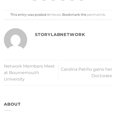
This entry was posted in
News
. Bookmark the
permalink
.
STORYLABNETWORK
Network Members Meet
Carolina Patiño gains her
at Bournemouth
Doctorate
University
ABOUT