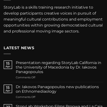
StoryLab is a skills training research initiative to
develop participants creative voices in pursuit of
meaningful cultural contributions and employment
opportunities within growing democratised cultural
and professional moving image sectors.
LATEST NEWS
Presentation regarding StoryLab California in
15
Apr
the University of Macedonia by Dr. Iakovos
Panagopoulos
on
Comments Off
Presentation
regarding
Dr. Iakovos Panagopoulos new publications
15
StoryLab
Apr
on Ethnomediaology
California
on
Comments Off
in
Dr.
the
Iakovos
University
StoryLab Workshop Films Proowa and La Caja