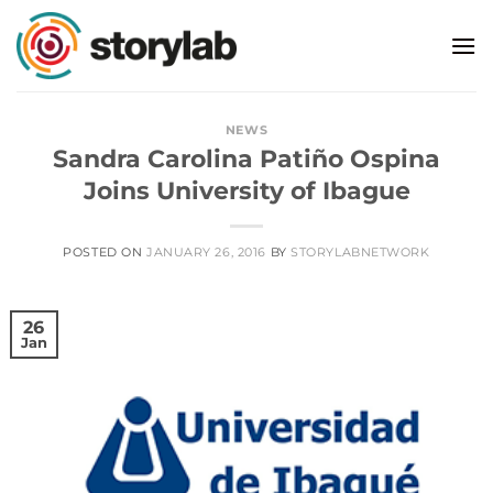
Skip
to
content
NEWS
Sandra Carolina Patiño Ospina
Joins University of Ibague
POSTED ON
JANUARY 26, 2016
BY
STORYLABNETWORK
26
Jan