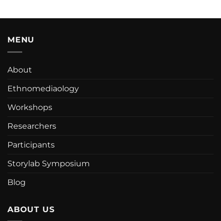
MENU
About
Ethnomediaology
Workshops
Researchers
Participants
Storylab Symposium
Blog
ABOUT US