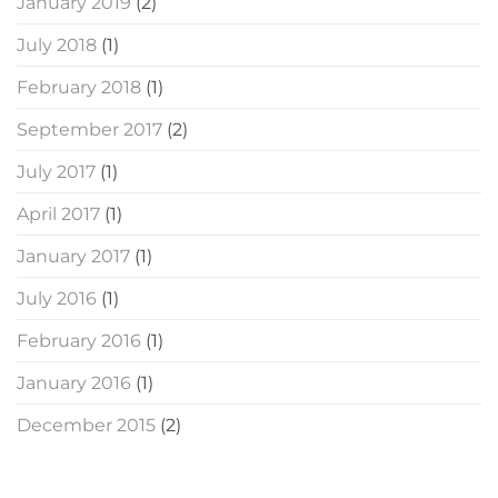
January 2019
(2)
July 2018
(1)
February 2018
(1)
September 2017
(2)
July 2017
(1)
April 2017
(1)
January 2017
(1)
July 2016
(1)
February 2016
(1)
January 2016
(1)
December 2015
(2)