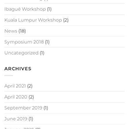
Ibagué Workshop
(1)
Kuala Lumpur Workshop
(2)
News
(18)
Symposium 2018
(1)
Uncategorized
(1)
ARCHIVES
April 2021
(2)
April 2020
(2)
September 2019
(1)
June 2019
(1)