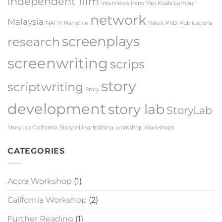
independent film
Interviews
Irene Yap
Kuala Lumpur
network
Malaysia
NAFTI
Narrative
News
PhD
Publications
screenplays
research
screenwriting
scrips
story
scriptwriting
Story
development
story lab
StoryLab
StoryLab California
Storytelling
training
workshop
Workshops
CATEGORIES
Accra Workshop
(1)
California Workshop
(2)
Further Reading
(1)