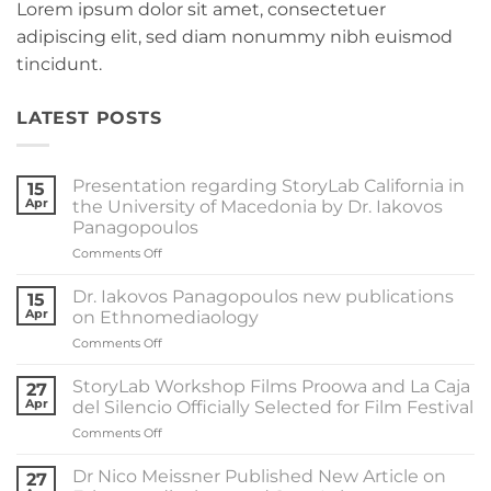
Lorem ipsum dolor sit amet, consectetuer
adipiscing elit, sed diam nonummy nibh euismod
tincidunt.
LATEST POSTS
Presentation regarding StoryLab California in
15
Apr
the University of Macedonia by Dr. Iakovos
Panagopoulos
on
Comments Off
Presentation
regarding
Dr. Iakovos Panagopoulos new publications
15
StoryLab
Apr
on Ethnomediaology
California
on
Comments Off
in
Dr.
the
Iakovos
University
StoryLab Workshop Films Proowa and La Caja
27
Panagopoulos
of
Apr
del Silencio Officially Selected for Film Festival
new
Macedonia
on
Comments Off
publications
by
StoryLab
on
Dr.
Workshop
Ethnomediaology
Dr Nico Meissner Published New Article on
Iakovos
27
Films