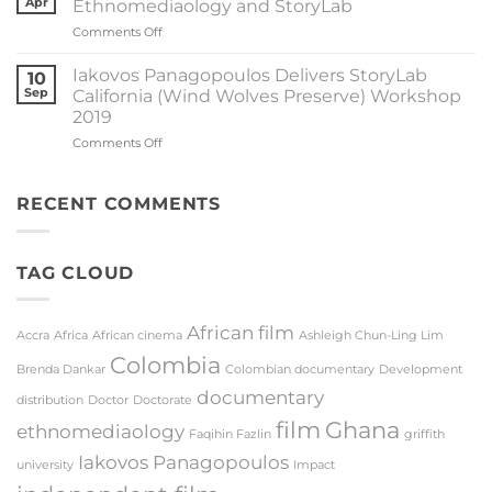
Apr
Ethnomediaology and StoryLab
Panagopoulos
Proowa
on
Comments Off
and
Dr
La
Nico
Caja
Iakovos Panagopoulos Delivers StoryLab
10
Meissner
del
Sep
California (Wind Wolves Preserve) Workshop
Published
Silencio
2019
New
Officially
on
Comments Off
Article
Selected
Iakovos
on
for
Panagopoulos
Ethnomediaology
Film
Delivers
and
RECENT COMMENTS
Festival
StoryLab
StoryLab
California
(Wind
TAG CLOUD
Wolves
Preserve)
Workshop
2019
African film
Accra
Africa
African cinema
Ashleigh Chun-Ling Lim
Colombia
Brenda Dankar
Colombian documentary
Development
documentary
distribution
Doctor
Doctorate
film
Ghana
ethnomediaology
Faqihin Fazlin
griffith
Iakovos Panagopoulos
university
Impact