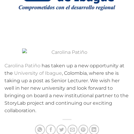
Carolina Patiño
has taken up a new opportunity at
the
University of Ibague
, Colombia, where she is
taking up a post as Senior Lecturer. We wish her
well in her new university and look forward to
bringing on board a new institutional partner to the
StoryLab project and continuing our exciting
collaboration.