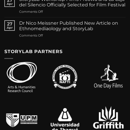
27
Panagopoulos
of
Apr
del Silencio Officially Selected for Film Festival
new
Macedonia
on
Comments Off
publications
by
StoryLab
on
Dr.
Workshop
Ethnomediaology
Dr Nico Meissner Published New Article on
Iakovos
27
Films
Apr
Ethnomediaology and StoryLab
Panagopoulos
Proowa
on
Comments Off
and
Dr
La
Nico
Caja
Meissner
STORYLAB PARTNERS
del
Published
Silencio
New
Officially
Article
Selected
on
for
Ethnomediaology
Film
and
Festival
StoryLab